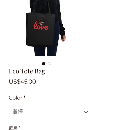
Eco Tote Bag
價
US$45.00
格
Color
*
數量
*