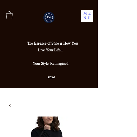
ME
NU
The Essence of Style is How You
Live Your Life....
Your Style, Reimagined
xoxo