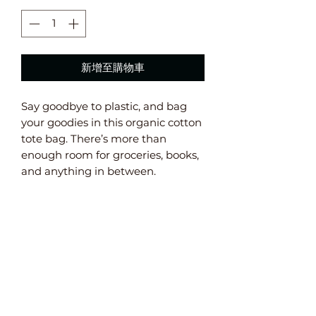
新增至購物車
Say goodbye to plastic, and bag 
your goodies in this organic cotton 
tote bag. There’s more than 
enough room for groceries, books, 
and anything in between. 
• 100% certified organic cotton 3/1 
twill 
• Fabric weight: 8 oz/yd² (272 g/m²) 
• Dimensions: 16” x 14 ½” x 5” 
• Weight limit: 30lbs (13.6 kg) 
• 1” wide dual straps, 24 1/2" length 
• Open main compartment 