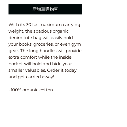
新增至購物車
With its 30 lbs maximum carrying 
weight, the spacious organic 
denim tote bag will easily hold 
your books, groceries, or even gym 
gear. The long handles will provide 
extra comfort while the inside 
pocket will hold and hide your 
smaller valuables. Order it today 
and get carried away!
• 100% organic cotton
• Fabric weight: 9.0 oz/yd² (305 
g/m²)
• 19.6″ × 18.1″ ( 50 cm × 46 cm)
• Handle length 23.6″ (60 cm), 
width 1.5″ (4 cm) 