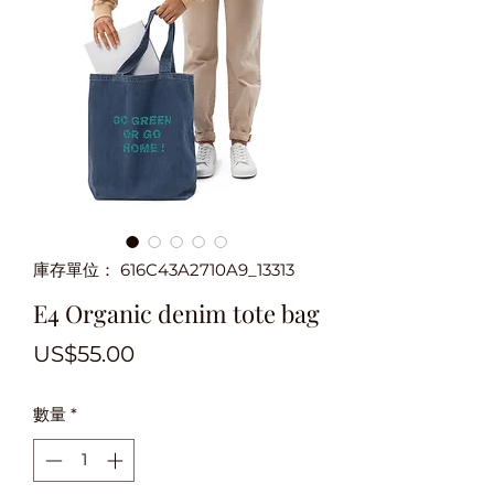
庫存單位： 616C43A2710A9_13313
E4 Organic denim tote bag
價
US$55.00
格
數量
*