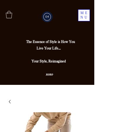
ME
NU
The Essence of Style is How You
Live Your Life....
Your Style, Reimagined
xoxo