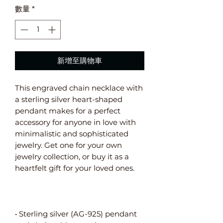
數量
*
新增至購物車
This engraved chain necklace with 
a sterling silver heart-shaped 
pendant makes for a perfect 
accessory for anyone in love with 
minimalistic and sophisticated 
jewelry. Get one for your own 
jewelry collection, or buy it as a 
• Sterling silver (AG-925) pendant 