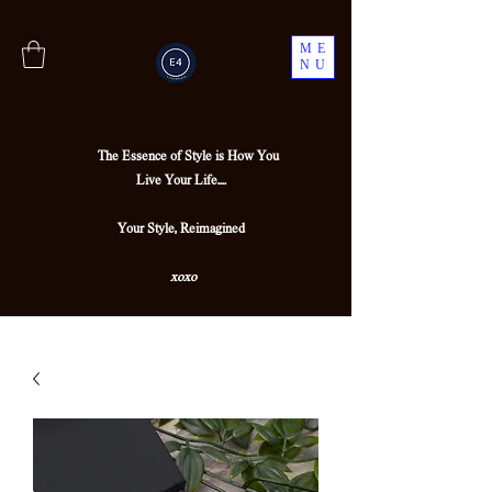
ME
NU
The Essence of Style is How You
Live Your Life....
Your Style, Reimagined
xoxo