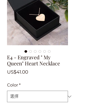
E4 - Engraved " My
Queen" Heart Necklace
價
US$41.00
格
Color
*