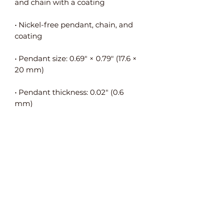
• Nickel-free pendant, chain, and 
• Pendant size: 0.69″ × 0.79″ (17.6 × 
• Pendant thickness: 0.02″ (0.6 
• Pendant is connected to the 
• Packed in an eco-friendly black 
leatherette-covered box with a 