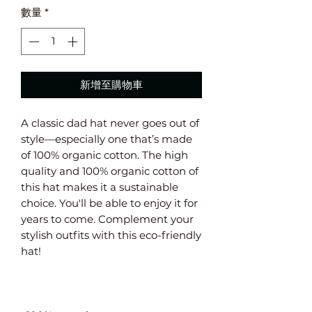
數量
*
新增至購物車
A classic dad hat never goes out of 
style—especially one that’s made 
of 100% organic cotton. The high 
quality and 100% organic cotton of 
this hat makes it a sustainable 
choice. You'll be able to enjoy it for 
years to come. Complement your 
stylish outfits with this eco-friendly 