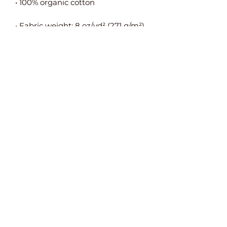
• Self-fabric adjustable closure with 
• Blank product sourced from 
China