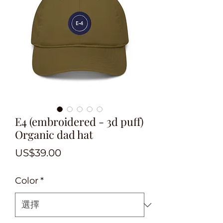
E4 (embroidered - 3d puff)
Organic dad hat
價
US$39.00
格
Color
*