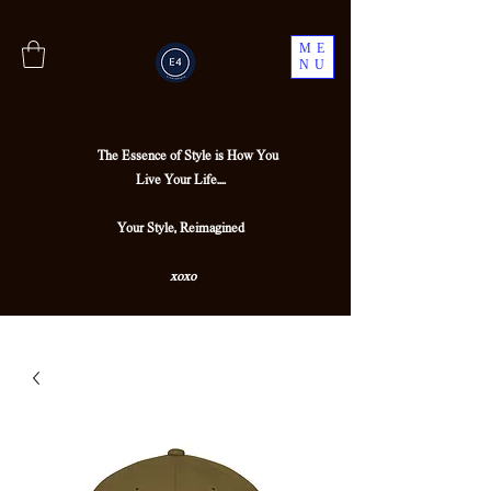
ME
NU
The Essence of Style is How You
Live Your Life....
Your Style, Reimagined
xoxo