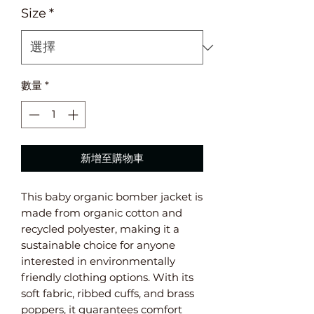
Size
*
數量
*
新增至購物車
This baby organic bomber jacket is 
made from organic cotton and 
recycled polyester, making it a 
sustainable choice for anyone 
interested in environmentally 
friendly clothing options. With its 
soft fabric, ribbed cuffs, and brass 
poppers, it guarantees comfort 