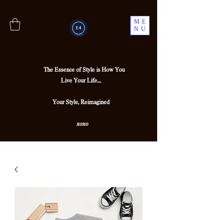
ME
NU
The Essence of Style is How You
Live Your Life....
Your Style, Reimagined
xoxo