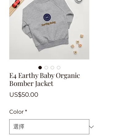
E4 Earthy Baby Organic
Bomber Jacket
價
US$50.00
格
Color
*