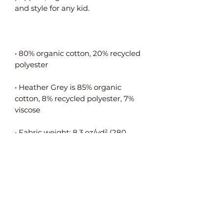
• 80% organic cotton, 20% recycled 
• Heather Grey is 85% organic 
cotton, 8% recycled polyester, 7% 
• Fabric weight: 8.3 oz/yd² (280 